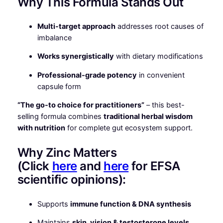
Why This Formula Stands Out
Multi-target approach
addresses root causes of
imbalance
Works synergistically
with dietary modifications
Professional-grade potency
in convenient
capsule form
“The go-to choice for practitioners”
– this best-
selling formula combines
traditional herbal wisdom
with nutrition
for complete gut ecosystem support.
Why Zinc Matters
(Click
here
and
here
for EFSA
scientific opinions):
Supports
immune function & DNA synthesis
Maintains
skin, vision & testosterone levels