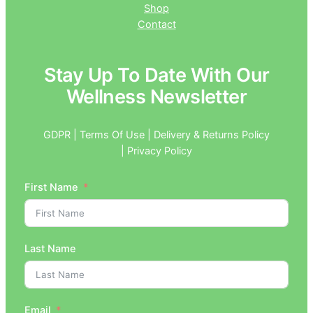
Shop
Contact
Stay Up To Date With Our
Wellness Newsletter
GDPR | Terms Of Use | Delivery & Returns Policy
| Privacy Policy
First Name
Last Name
Email