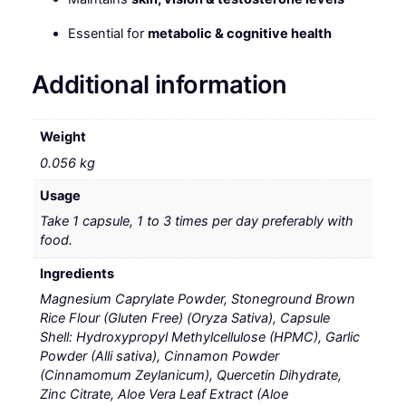
Essential for
metabolic & cognitive health
Additional information
Weight
0.056 kg
Usage
Take 1 capsule, 1 to 3 times per day preferably with
food.
Ingredients
Magnesium Caprylate Powder, Stoneground Brown
Rice Flour (Gluten Free) (Oryza Sativa), Capsule
Shell: Hydroxypropyl Methylcellulose (HPMC), Garlic
Powder (Alli sativa), Cinnamon Powder
(Cinnamomum Zeylanicum), Quercetin Dihydrate,
Zinc Citrate, Aloe Vera Leaf Extract (Aloe