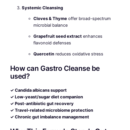
Systemic Cleansing
Cloves & Thyme
offer broad-spectrum
microbial balance
Grapefruit seed extract
enhances
flavonoid defenses
Quercetin
reduces oxidative stress
How can Gastro Cleanse be
used?
✓ Candida albicans support
✓ Low-yeast/sugar diet companion
✓ Post-antibiotic gut recovery
✓ Travel-related microbiome protection
✓ Chronic gut imbalance management