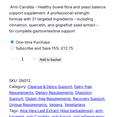
Anti-Candida – Healthy bowel flora and yeast balance
support supplement: A professional-strength
formula with 21 targeted ingredients – including
cinnamon, quercetin, and grapefruit seed extract –
for complete gastrointestinal support
One-time Purchase
Subscribe and Save
15%
:
£
12.75
G
−
+
Add to basket
a
s
t
SKU:
SN012
r
Category:
Cleanse & Detox Support
, 
Dairy-free
o
Requirements
, 
Dietary Requirements
, 
Digestion
S
Support
, 
Gluten-free Requirements
, 
Recovery Support
, 
u
Unique Requirements
, 
Vegans
, 
Vegetarians
p
Tags:
Aloe Vera Leaf Extract (Aloe barbadensis)
, 
anti-
p
bacterial
, 
anti-Candida
, 
anti-fungal
, 
anti-inflammatory
, 