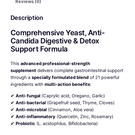
Reviews (0)
Description
Comprehensive Yeast, Anti-
Candida Digestive & Detox
Support Formula
This
advanced professional-strength
supplement
delivers complete gastrointestinal support
through a
specially formulated blend
of 21 powerful
ingredients with
multi-action benefits
:
✔
Anti-fungal
(Caprylic acid, Oregano, Garlic)
✔
Anti-bacterial
(Grapefruit seed, Thyme, Cloves)
✔
Anti-microbial
(Cinnamon, Aloe vera)
✔
Anti-inflammatory
(Quercetin, Zinc, Rosemary)
✔
Probiotic
(L. acidophilus, Bifidobacteria)