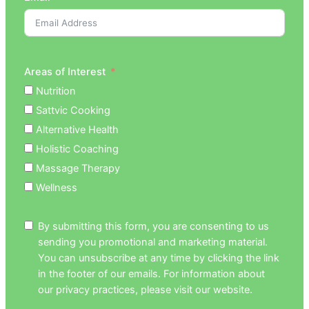
Areas of Interest
Nutrition
Sattvic Cooking
Alternative Health
Holistic Coaching
Massage Therapy
Wellness
By submitting this form, you are consenting to us
sending you promotional and marketing material.
You can unsubscribe at any time by clicking the link
in the footer of our emails. For information about
our privacy practices, please visit our website.