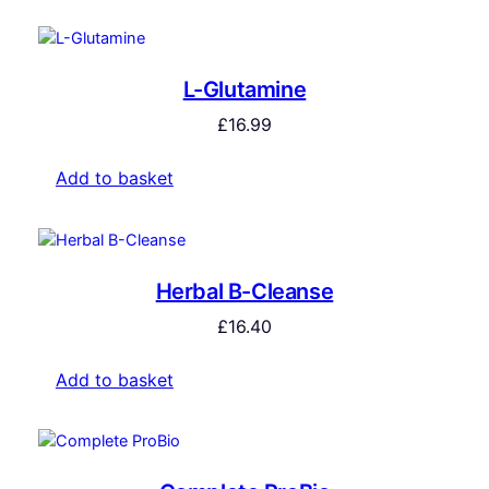
L-Glutamine
£
16.99
Add to basket
Herbal B-Cleanse
£
16.40
Add to basket