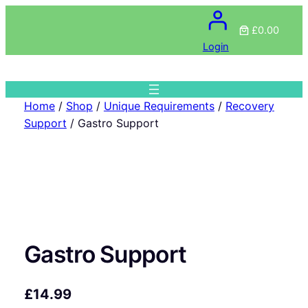
£0.00
Login
Home
/
Shop
/
Unique Requirements
/
Recovery
Support
/ Gastro Support
Gastro Support
£
14.99