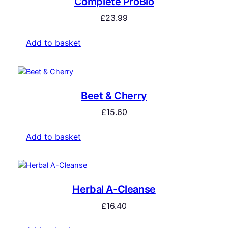
Complete ProBio
£
23.99
Add to basket
Beet & Cherry
£
15.60
Add to basket
Herbal A-Cleanse
£
16.40