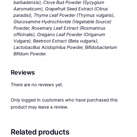
barbadensis), Clove Bud Powder (Syzygium
Aaromaticum), Grapefruit Seed Extract (Citrus
paradisi), Thyme Leaf Powder (Thymus vulgaris),
Glucosamine Hydrochloride (Vegetable Source)
Powder, Rosemary Leaf Extract (Rosmarinus
officinalis), Oregano Leaf Powder (Origanum
Vulgare), Beetroot Extract (Beta vulgaris),
Lactobacillus Acidophilus Powder, Bifidobacterium
Bifidum Powder.
Reviews
There are no reviews yet.
Only logged in customers who have purchased this
product may leave a review.
Related products