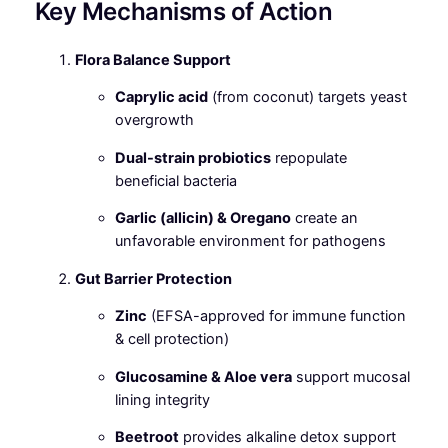
Key Mechanisms of Action
Flora Balance Support
Caprylic acid
(from coconut) targets yeast
overgrowth
Dual-strain probiotics
repopulate
beneficial bacteria
Garlic (allicin) & Oregano
create an
unfavorable environment for pathogens
Gut Barrier Protection
Zinc
(EFSA-approved for immune function
& cell protection)
Glucosamine & Aloe vera
support mucosal
lining integrity
Beetroot
provides alkaline detox support