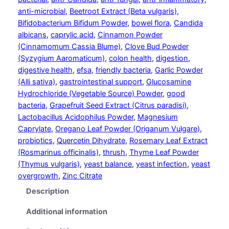
o
anti-microbial
, 
Beetroot Extract (Beta vulgaris)
, 
r
Bifidobacterium Bifidum Powder
, 
bowel flora
, 
Candida
t
albicans
, 
caprylic acid
, 
Cinnamon Powder
q
(Cinnamomum Cassia Blume)
, 
Clove Bud Powder
u
(Syzygium Aaromaticum)
, 
colon health
, 
digestion
, 
a
digestive health
, 
efsa
, 
friendly bacteria
, 
Garlic Powder
n
(Alli sativa)
, 
gastrointestinal support
, 
Glucosamine
t
Hydrochloride (Vegetable Source) Powder
, 
good
i
bacteria
, 
Grapefruit Seed Extract (Citrus paradisi)
, 
t
Lactobacillus Acidophilus Powder
, 
Magnesium
y
Caprylate
, 
Oregano Leaf Powder (Origanum Vulgare)
, 
probiotics
, 
Quercetin Dihydrate
, 
Rosemary Leaf Extract
(Rosmarinus officinalis)
, 
thrush
, 
Thyme Leaf Powder
(Thymus vulgaris)
, 
yeast balance
, 
yeast infection
, 
yeast
overgrowth
, 
Zinc Citrate
Description
Additional information