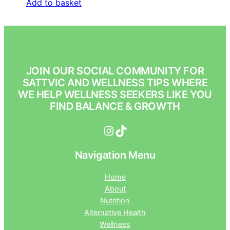
Add to basket
JOIN OUR SOCIAL COMMUNITY FOR
SATTVIC AND WELLNESS TIPS WHERE
WE HELP WELLNESS SEEKERS LIKE YOU
FIND BALANCE & GROWTH
Instagram
TikTok
Navigation Menu
Home
About
Nutrition
Alternative Health
Wellness