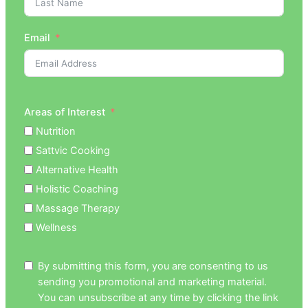
Email
Areas of Interest
Nutrition
Sattvic Cooking
Alternative Health
Holistic Coaching
Massage Therapy
Wellness
By submitting this form, you are consenting to us
sending you promotional and marketing material.
You can unsubscribe at any time by clicking the link