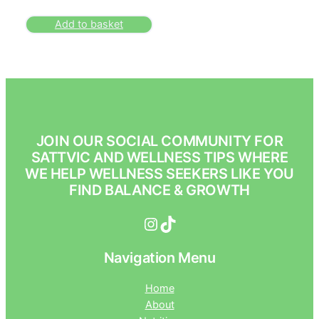
Add to basket
JOIN OUR SOCIAL COMMUNITY FOR
SATTVIC AND WELLNESS TIPS WHERE
WE HELP WELLNESS SEEKERS LIKE YOU
FIND BALANCE & GROWTH
Instagram
TikTok
Navigation Menu
Home
About