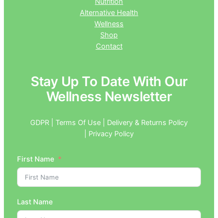
Nutrition
Alternative Health
Wellness
Shop
Contact
Stay Up To Date With Our
Wellness Newsletter
GDPR | Terms Of Use | Delivery & Returns Policy
| Privacy Policy
First Name
Last Name