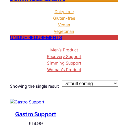
Dairy-free
Gluten-free
Vegan
Vegetarian
UNIQUE REQUREMENTS
Men’s Product
Recovery Support
Slimming Support
Woman’s Product
Showing the single result
Gastro Support
£
14.99