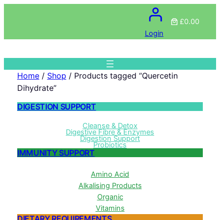
£0.00
Login
Home
/
Shop
/ Products tagged “Quercetin
Dihydrate”
DIGESTION SUPPORT
Cleanse & Detox
Digestive Fibre & Enzymes
Digestion Support
Probiotics
IMMUNITY SUPPORT
Amino Acid
Alkalising Products
Organic
Vitamins
DIETARY REQUIREMENTS