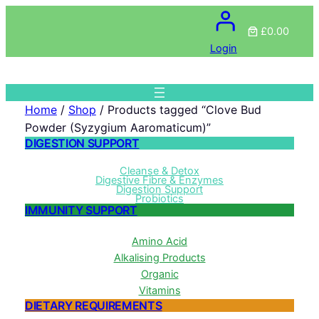
£0.00
Login
Home
/
Shop
/ Products tagged “Clove Bud
Powder (Syzygium Aaromaticum)”
DIGESTION SUPPORT
Cleanse & Detox
Digestive Fibre & Enzymes
Digestion Support
Probiotics
IMMUNITY SUPPORT
Amino Acid
Alkalising Products
Organic
Vitamins
DIETARY REQUIREMENTS