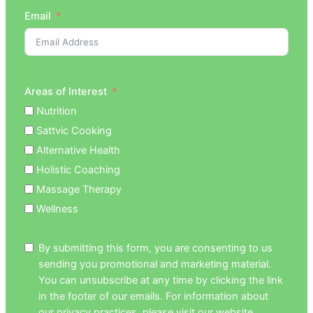
Email
Areas of Interest
Nutrition
Sattvic Cooking
Alternative Health
Holistic Coaching
Massage Therapy
Wellness
By submitting this form, you are consenting to us
sending you promotional and marketing material.
You can unsubscribe at any time by clicking the link
in the footer of our emails. For information about
our privacy practices, please visit our website.