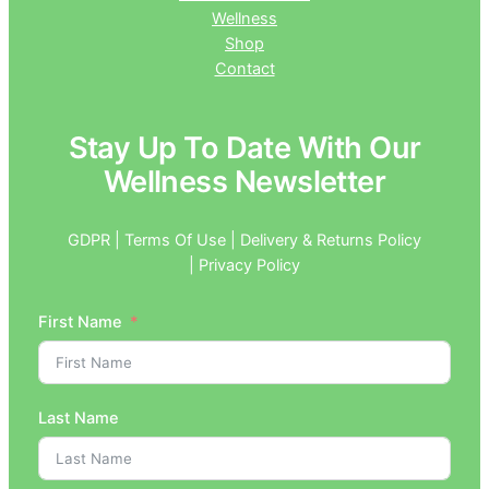
Wellness
Shop
Contact
Stay Up To Date With Our
Wellness Newsletter
GDPR | Terms Of Use | Delivery & Returns Policy
| Privacy Policy
First Name
Last Name