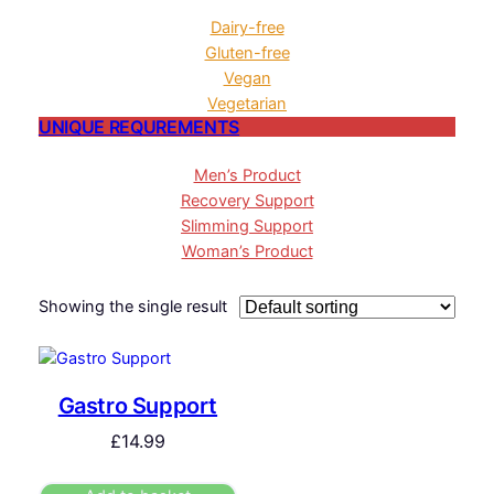
Dairy-free
Gluten-free
Vegan
Vegetarian
UNIQUE REQUREMENTS
Men’s Product
Recovery Support
Slimming Support
Woman’s Product
Showing the single result
Gastro Support
£
14.99