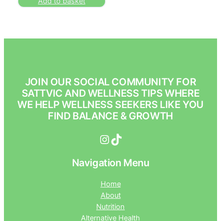
Add to basket
JOIN OUR SOCIAL COMMUNITY FOR
SATTVIC AND WELLNESS TIPS WHERE
WE HELP WELLNESS SEEKERS LIKE YOU
FIND BALANCE & GROWTH
Instagram
TikTok
Navigation Menu
Home
About
Nutrition
Alternative Health