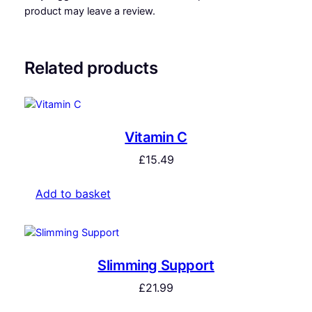
product may leave a review.
Related products
Vitamin C
£
15.49
Add to basket
Slimming Support
£
21.99