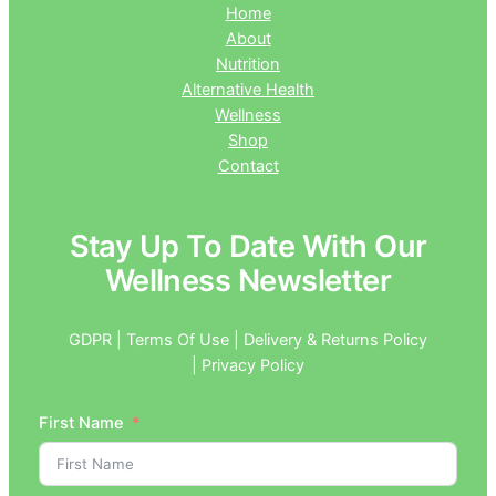
Home
About
Nutrition
Alternative Health
Wellness
Shop
Contact
Stay Up To Date With Our
Wellness Newsletter
GDPR | Terms Of Use | Delivery & Returns Policy
| Privacy Policy
First Name