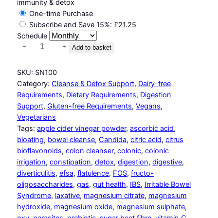
immunity & detox
One-time Purchase
Subscribe and Save
15%
:
£
21.25
Schedule
H
−
+
Add to basket
e
r
SKU:
SN100
b
Category:
Cleanse & Detox Support
, 
Dairy-free
-
Requirements
, 
Dietary Requirements
, 
Digestion
f
Support
, 
Gluten-free Requirements
, 
Vegans
, 
r
Vegetarians
e
Tags:
apple cider vinegar powder
, 
ascorbic acid
, 
e
bloating
, 
bowel cleanse
, 
Candida
, 
citric acid
, 
citrus
C
bioflavonoids
, 
colon cleanser
, 
colonic
, 
colonic
l
irrigation
, 
constipation
, 
detox
, 
digestion
, 
digestive
, 
e
diverticulitis
, 
efsa
, 
flatulence
, 
FOS
, 
fructo-
a
oligosaccharides
, 
gas
, 
gut health
, 
IBS
, 
Irritable Bowel
n
Syndrome
, 
laxative
, 
magnesium citrate
, 
magnesium
s
hydroxide
, 
magnesium oxide
, 
magnesium sulphate
, 
e
oxy
, 
parasites
, 
prebiotic
, 
sugar beet fibre
, 
vitamin C
, 