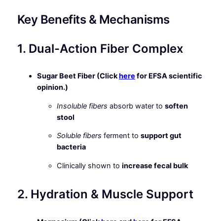
Key Benefits & Mechanisms
1. Dual-Action Fiber Complex
Sugar Beet Fiber (Click
here
for EFSA scientific
opinion.)
Insoluble fibers
absorb water to
soften
stool
Soluble fibers
ferment to
support gut
bacteria
Clinically shown to
increase fecal bulk
2. Hydration & Muscle Support