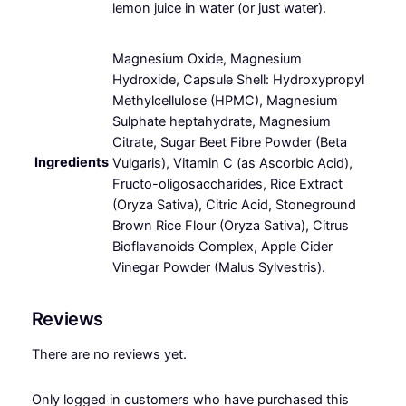
lemon juice in water (or just water).
Magnesium Oxide, Magnesium
Hydroxide, Capsule Shell: Hydroxypropyl
Methylcellulose (HPMC), Magnesium
Sulphate heptahydrate, Magnesium
Citrate, Sugar Beet Fibre Powder (Beta
Ingredients
Vulgaris), Vitamin C (as Ascorbic Acid),
Fructo-oligosaccharides, Rice Extract
(Oryza Sativa), Citric Acid, Stoneground
Brown Rice Flour (Oryza Sativa), Citrus
Bioflavanoids Complex, Apple Cider
Vinegar Powder (Malus Sylvestris).
Reviews
There are no reviews yet.
Only logged in customers who have purchased this