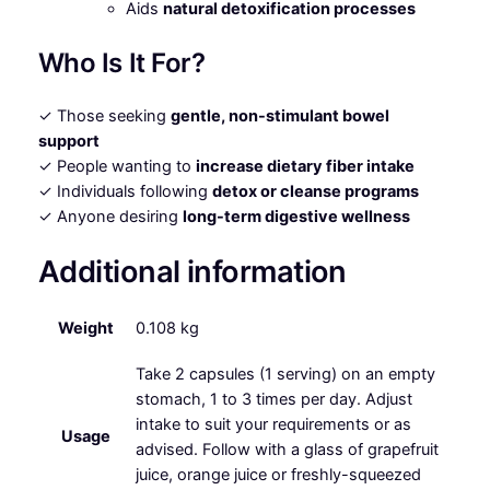
Aids
natural detoxification processes
Who Is It For?
✓ Those seeking
gentle, non-stimulant bowel
support
✓ People wanting to
increase dietary fiber intake
✓ Individuals following
detox or cleanse programs
✓ Anyone desiring
long-term digestive wellness
Additional information
Weight
0.108 kg
Take 2 capsules (1 serving) on an empty
stomach, 1 to 3 times per day. Adjust
intake to suit your requirements or as
Usage
advised. Follow with a glass of grapefruit
juice, orange juice or freshly-squeezed