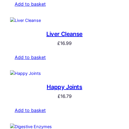
Add to basket
Liver Cleanse
£
16.99
Add to basket
Happy Joints
£
16.79
Add to basket