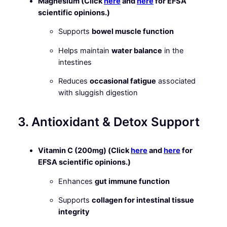
Magnesium (Click
here
and
here
for EFSA
scientific opinions.)
Supports
bowel muscle function
Helps maintain
water balance
in the
intestines
Reduces
occasional fatigue
associated
with sluggish digestion
3. Antioxidant & Detox Support
Vitamin C (200mg) (Click
here
and
here
for
EFSA scientific opinions.)
Enhances
gut immune function
Supports
collagen for intestinal tissue
integrity