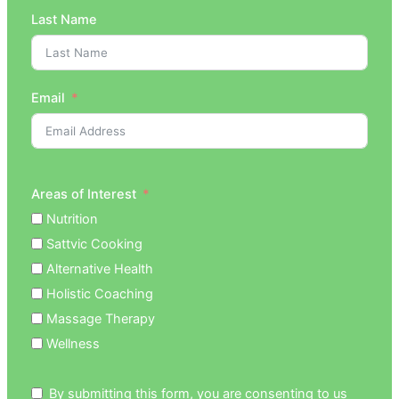
Last Name
Email
Areas of Interest
Nutrition
Sattvic Cooking
Alternative Health
Holistic Coaching
Massage Therapy
Wellness
By submitting this form, you are consenting to us