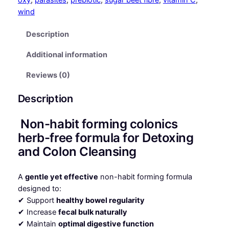
q
wind
u
a
Description
n
Additional information
t
i
Reviews (0)
t
y
Description
Non-habit forming colonics
herb-free formula for Detoxing
and Colon Cleansing
A
gentle yet effective
non-habit forming formula
designed to:
✔ Support
healthy bowel regularity
✔ Increase
fecal bulk naturally
✔ Maintain
optimal digestive function