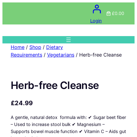
£0.00
Login
Home
/
Shop
/
Dietary
Requirements
/
Vegetarians
/ Herb-free Cleanse
Herb-free Cleanse
£
24.99
A gentle, natural detox formula with: ✔ Sugar beet fiber
– Used to increase stool bulk ✔ Magnesium –
Supports bowel muscle function ✔ Vitamin C – Aids gut