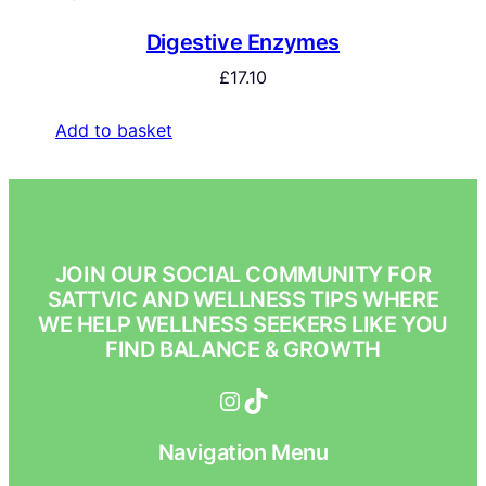
Digestive Enzymes
£
17.10
Add to basket
JOIN OUR SOCIAL COMMUNITY FOR
SATTVIC AND WELLNESS TIPS WHERE
WE HELP WELLNESS SEEKERS LIKE YOU
FIND BALANCE & GROWTH
Instagram
TikTok
Navigation Menu