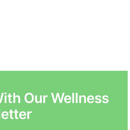
ith Our Wellness
etter