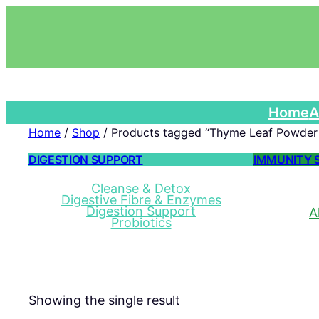
Home
A
Home
/
Shop
/ Products tagged “Thyme Leaf Powder 
DIGESTION SUPPORT
IMMUNITY 
Cleanse & Detox
Digestive Fibre & Enzymes
Digestion Support
A
Probiotics
Showing the single result