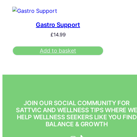
Gastro Support
£
14.99
Add to basket
JOIN OUR SOCIAL COMMUNITY FOR
SATTVIC AND WELLNESS TIPS WHERE W
HELP WELLNESS SEEKERS LIKE YOU FIND
BALANCE & GROWTH