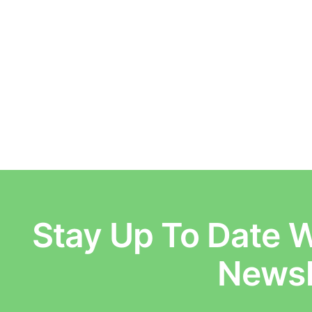
Stay Up To Date W
E
Newsl