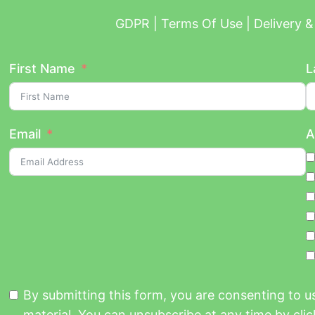
GDPR | Terms Of Use | Delivery & 
First Name
L
Email
A
By submitting this form, you are consenting to 
material. You can unsubscribe at any time by click