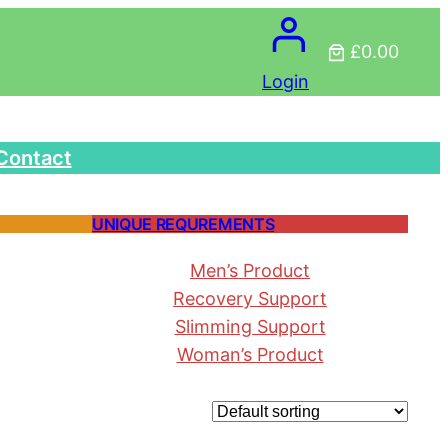
£0.00
Login
Contact
UNIQUE REQUREMENTS
Men’s Product
Recovery Support
Slimming Support
Woman’s Product