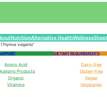
bout
Nutrition
Alternative Health
Wellness
Shop
(Thymus vulgaris)”
SUPPORT
DIETARY REQUIREMENTS
Amino Acid
Dairy-free
lkalising Products
Gluten-free
Organic
Vegan
Vitamins
Vegetarian