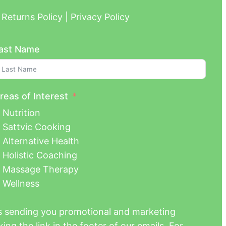
Returns Policy | Privacy Policy
ast Name
reas of Interest
Nutrition
Sattvic Cooking
Alternative Health
Holistic Coaching
Massage Therapy
Wellness
us sending you promotional and marketing
ing the link in the footer of our emails. For