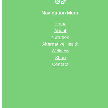
Instagram
TikTok
Navigation Menu
Home
About
Nutrition
Alternative Health
Wellness
Shop
Contact