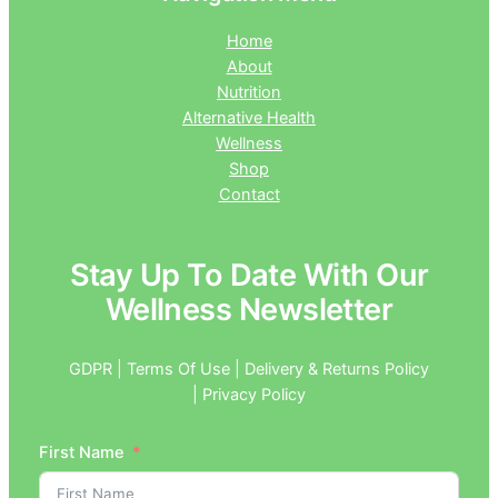
Home
About
Nutrition
Alternative Health
Wellness
Shop
Contact
Stay Up To Date With Our
Wellness Newsletter
GDPR | Terms Of Use | Delivery & Returns Policy
| Privacy Policy
First Name