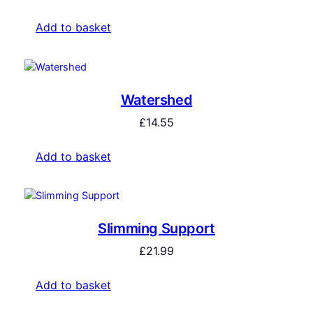
Add to basket
Watershed
£
14.55
Add to basket
Slimming Support
£
21.99
Add to basket