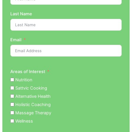
Last Name
Email
Areas of Interest
Nutrition
Sattvic Cooking
Alternative Health
Holistic Coaching
Massage Therapy
Wellness