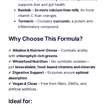
supports liver and gut health.
Baobab
–
2x more calcium than milk
, 6x more
vitamin C than oranges.
Turmeric
– Contains
curcumin
, a potent anti-
inflammatory compound.
Why Choose This Formula?
✔
Alkaline & Nutrient-Dense
– Combats acidity
with
chlorophyll-rich greens
.
✔
Wholefood Nutrition
– No synthetic isolates—
just
bioavailable, food-based vitamins and minerals
.
✔
Digestive Support
– Enzymes ensure
optimal
absorption
.
✔
Vegan & Clean
– Free from fillers, GMOs, and
artificial additives.
Ideal for: