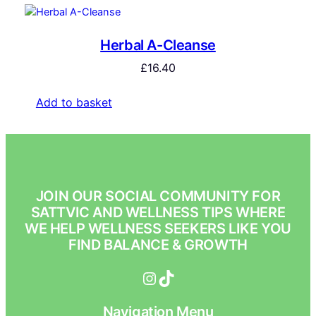
Herbal A-Cleanse
£
16.40
Add to basket
JOIN OUR SOCIAL COMMUNITY FOR
SATTVIC AND WELLNESS TIPS WHERE
WE HELP WELLNESS SEEKERS LIKE YOU
FIND BALANCE & GROWTH
Instagram
TikTok
Navigation Menu