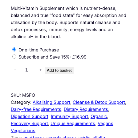
Multi-Vitamin Supplement which is nutrient-dense,
balanced and true “food state” for easy absorption and
utilisation by the body. Supports natural cleanse and
detox processes, immunity, energy levels and an
alkaline pH in the blood.
One-time Purchase
Subscribe and Save
15%
:
£
16.99
A
−
+
Add to basket
l
k
a
SKU:
MSFO
l
Category:
Alkalising Support
, 
Cleanse & Detox Support
, 
i
Dairy-free Requirements
, 
Dietary Requirements
, 
n
Digestion Support
, 
Immunity Support
, 
Organic
, 
e
Recovery Support
, 
Unique Requirements
, 
Vegans
, 
S
Vegetarians
u
Tags:
acai berry
, 
acerola cherry
, 
acidic
, 
alfalfa
, 