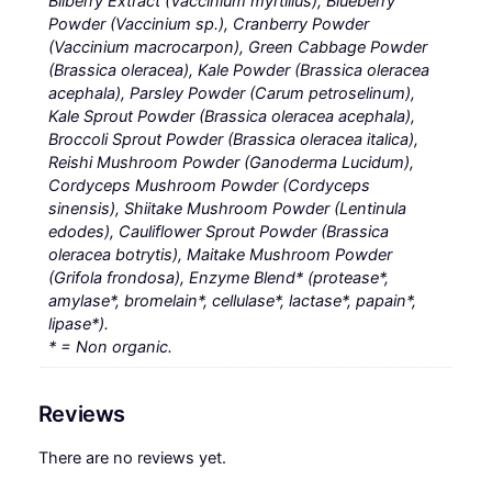
Bilberry Extract (Vaccinium myrtillus), Blueberry
Powder (Vaccinium sp.), Cranberry Powder
(Vaccinium macrocarpon), Green Cabbage Powder
(Brassica oleracea), Kale Powder (Brassica oleracea
acephala), Parsley Powder (Carum petroselinum),
Kale Sprout Powder (Brassica oleracea acephala),
Broccoli Sprout Powder (Brassica oleracea italica),
Reishi Mushroom Powder (Ganoderma Lucidum),
Cordyceps Mushroom Powder (Cordyceps
sinensis), Shiitake Mushroom Powder (Lentinula
edodes), Cauliflower Sprout Powder (Brassica
oleracea botrytis), Maitake Mushroom Powder
(Grifola frondosa), Enzyme Blend* (protease*,
amylase*, bromelain*, cellulase*, lactase*, papain*,
lipase*).
* = Non organic.
Reviews
There are no reviews yet.