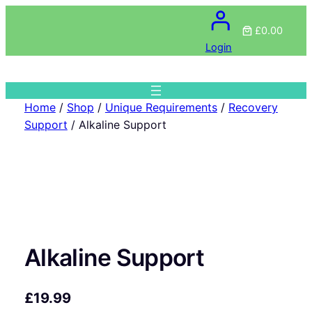
£0.00
Login
Home
/
Shop
/
Unique Requirements
/
Recovery
Support
/ Alkaline Support
Alkaline Support
£
19.99