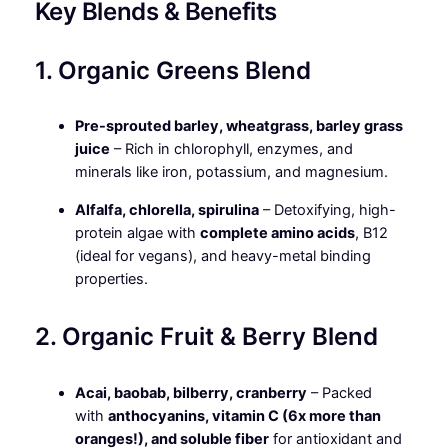
Key Blends & Benefits
1. Organic Greens Blend
Pre-sprouted barley, wheatgrass, barley grass
juice
– Rich in chlorophyll, enzymes, and
minerals like iron, potassium, and magnesium.
Alfalfa, chlorella, spirulina
– Detoxifying, high-
protein algae with
complete amino acids
, B12
(ideal for vegans), and heavy-metal binding
properties.
2. Organic Fruit & Berry Blend
Acai, baobab, bilberry, cranberry
– Packed
with
anthocyanins, vitamin C (6x more than
oranges!), and soluble fiber
for antioxidant and