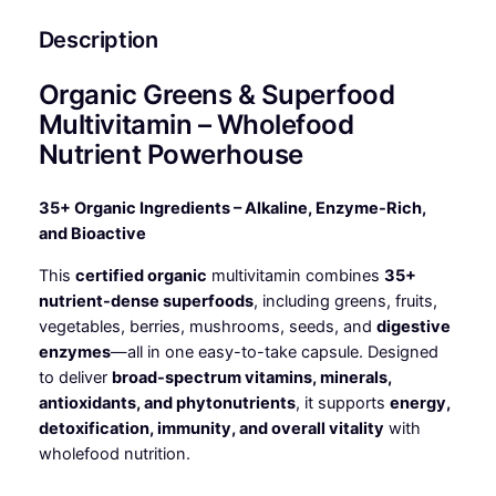
Description
Organic Greens & Superfood
Multivitamin – Wholefood
Nutrient Powerhouse
35+ Organic Ingredients – Alkaline, Enzyme-Rich,
and Bioactive
This
certified organic
multivitamin combines
35+
nutrient-dense superfoods
, including greens, fruits,
vegetables, berries, mushrooms, seeds, and
digestive
enzymes
—all in one easy-to-take capsule. Designed
to deliver
broad-spectrum vitamins, minerals,
antioxidants, and phytonutrients
, it supports
energy,
detoxification, immunity, and overall vitality
with
wholefood nutrition.