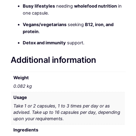
Busy lifestyles
needing
wholefood nutrition
in
one capsule.
Vegans/vegetarians
seeking
B12, iron, and
protein
.
Detox and immunity
support.
Additional information
Weight
0.082 kg
Usage
Take 1 or 2 capsules, 1 to 3 times per day or as
advised. Take up to 16 capsules per day, depending
upon your requirements.
Ingredients