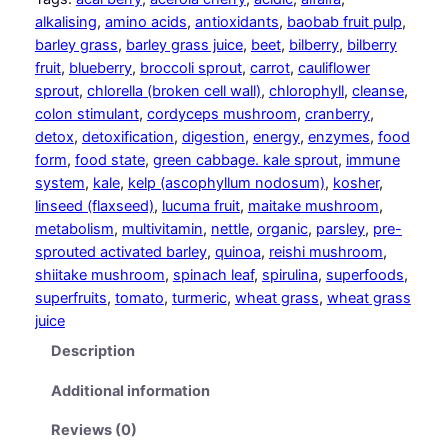
p
alkalising
, 
amino acids
, 
antioxidants
, 
baobab fruit pulp
, 
p
barley grass
, 
barley grass juice
, 
beet
, 
bilberry
, 
bilberry
o
fruit
, 
blueberry
, 
broccoli sprout
, 
carrot
, 
cauliflower
r
sprout
, 
chlorella (broken cell wall)
, 
chlorophyll
, 
cleanse
, 
t
colon stimulant
, 
cordyceps mushroom
, 
cranberry
, 
q
detox
, 
detoxification
, 
digestion
, 
energy
, 
enzymes
, 
food
u
form
, 
food state
, 
green cabbage. kale sprout
, 
immune
a
system
, 
kale
, 
kelp (ascophyllum nodosum)
, 
kosher
, 
n
linseed (flaxseed)
, 
lucuma fruit
, 
maitake mushroom
, 
t
metabolism
, 
multivitamin
, 
nettle
, 
organic
, 
parsley
, 
pre-
i
sprouted activated barley
, 
quinoa
, 
reishi mushroom
, 
t
shiitake mushroom
, 
spinach leaf
, 
spirulina
, 
superfoods
, 
y
superfruits
, 
tomato
, 
turmeric
, 
wheat grass
, 
wheat grass
juice
Description
Additional information
Reviews (0)