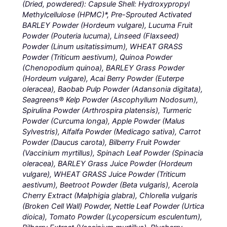
(Dried, powdered): Capsule Shell: Hydroxypropyl
Methylcellulose (HPMC)*, Pre-Sprouted Activated
BARLEY Powder (Hordeum vulgare), Lucuma Fruit
Powder (Pouteria lucuma), Linseed (Flaxseed)
Powder (Linum usitatissimum), WHEAT GRASS
Powder (Triticum aestivum), Quinoa Powder
(Chenopodium quinoa), BARLEY Grass Powder
(Hordeum vulgare), Acai Berry Powder (Euterpe
oleracea), Baobab Pulp Powder (Adansonia digitata),
Seagreens® Kelp Powder (Ascophyllum Nodosum),
Spirulina Powder (Arthrospira platensis), Turmeric
Powder (Curcuma longa), Apple Powder (Malus
Sylvestris), Alfalfa Powder (Medicago sativa), Carrot
Powder (Daucus carota), Bilberry Fruit Powder
(Vaccinium myrtillus), Spinach Leaf Powder (Spinacia
oleracea), BARLEY Grass Juice Powder (Hordeum
vulgare), WHEAT GRASS Juice Powder (Triticum
aestivum), Beetroot Powder (Beta vulgaris), Acerola
Cherry Extract (Malphigia glabra), Chlorella vulgaris
(Broken Cell Wall) Powder, Nettle Leaf Powder (Urtica
dioica), Tomato Powder (Lycopersicum esculentum),