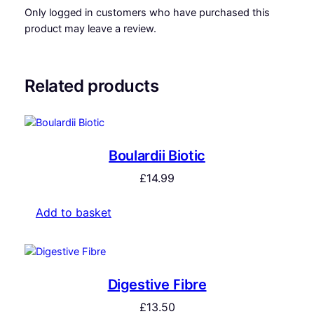
Only logged in customers who have purchased this
product may leave a review.
Related products
Boulardii Biotic
£
14.99
Add to basket
Digestive Fibre
£
13.50