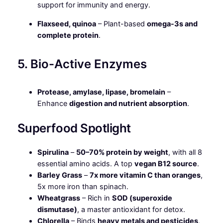
support for immunity and energy.
Flaxseed, quinoa
– Plant-based
omega-3s and
complete protein
.
5. Bio-Active Enzymes
Protease, amylase, lipase, bromelain
–
Enhance
digestion and nutrient absorption
.
Superfood Spotlight
Spirulina
–
50–70% protein by weight
, with all 8
essential amino acids. A top
vegan B12 source
.
Barley Grass
–
7x more vitamin C than oranges
,
5x more iron than spinach.
Wheatgrass
– Rich in
SOD (superoxide
dismutase)
, a master antioxidant for detox.
Chlorella
– Binds
heavy metals and pesticides
,