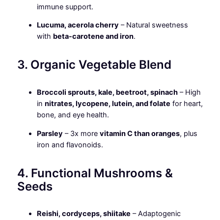
immune support.
Lucuma, acerola cherry
– Natural sweetness
with
beta-carotene and iron
.
3. Organic Vegetable Blend
Broccoli sprouts, kale, beetroot, spinach
– High
in
nitrates, lycopene, lutein, and folate
for heart,
bone, and eye health.
Parsley
– 3x more
vitamin C than oranges
, plus
iron and flavonoids.
4. Functional Mushrooms &
Seeds
Reishi, cordyceps, shiitake
– Adaptogenic