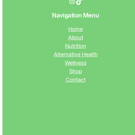
Instagram
TikTok
Navigation Menu
Home
About
Nutrition
Alternative Health
Wellness
Shop
Contact