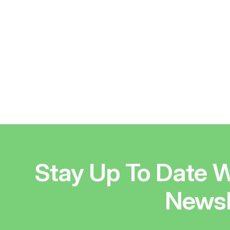
Stay Up To Date W
Newsl