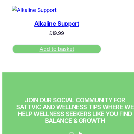
Alkaline Support
£
19.99
Add to basket
JOIN OUR SOCIAL COMMUNITY FOR
SATTVIC AND WELLNESS TIPS WHERE WE
HELP WELLNESS SEEKERS LIKE YOU FIND
BALANCE & GROWTH