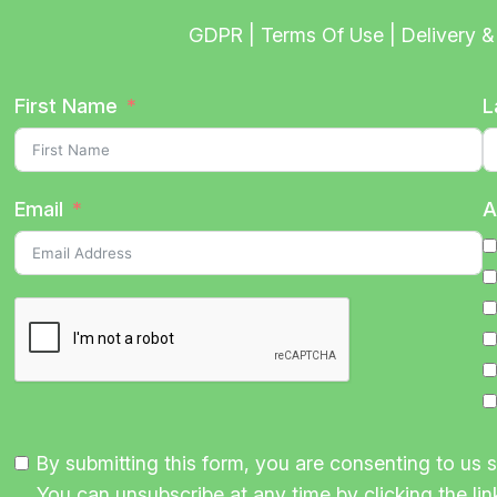
GDPR | Terms Of Use | Delivery & 
First Name
L
Email
A
By submitting this form, you are consenting to us
You can unsubscribe at any time by clicking the link