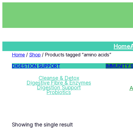
Home
Home
/
Shop
/ Products tagged “amino acids”
DIGESTION SUPPORT
IMMUNITY 
Cleanse & Detox
Digestive Fibre & Enzymes
Digestion Support
A
Probiotics
Showing the single result