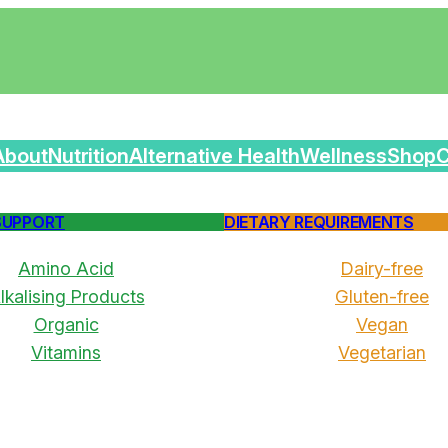
About
Nutrition
Alternative Health
Wellness
Shop
C
SUPPORT
DIETARY REQUIREMENTS
Amino Acid
Dairy-free
lkalising Products
Gluten-free
Organic
Vegan
Vitamins
Vegetarian