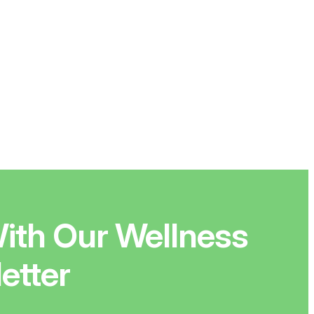
ith Our Wellness
etter