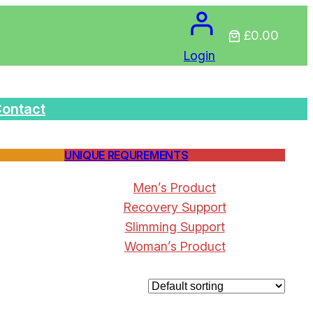
£0.00
Login
ontact
UNIQUE REQUREMENTS
Men’s Product
Recovery Support
Slimming Support
Woman’s Product