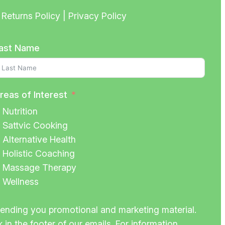
Returns Policy | Privacy Policy
ast Name
reas of Interest
Nutrition
Sattvic Cooking
Alternative Health
Holistic Coaching
Massage Therapy
Wellness
 sending you promotional and marketing material.
 in the footer of our emails. For information