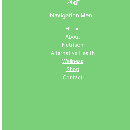
Instagram
TikTok
Navigation Menu
Home
About
Nutrition
Alternative Health
Wellness
Shop
Contact