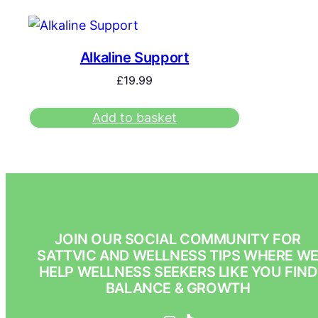
Alkaline Support
£
19.99
Add to basket
JOIN OUR SOCIAL COMMUNITY FOR
SATTVIC AND WELLNESS TIPS WHERE W
HELP WELLNESS SEEKERS LIKE YOU FIND
BALANCE & GROWTH