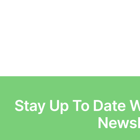
Stay Up To Date W
E
Newsl