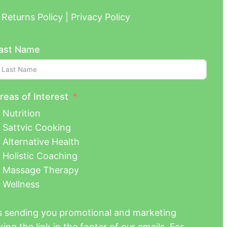
Returns Policy | Privacy Policy
ast Name
reas of Interest
Nutrition
Sattvic Cooking
Alternative Health
Holistic Coaching
Massage Therapy
Wellness
us sending you promotional and marketing
ing the link in the footer of our emails. For