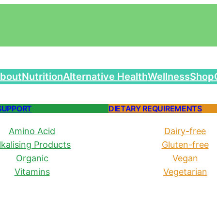
bout
Nutrition
Alternative Health
Wellness
Shop
SUPPORT
DIETARY REQUIREMENTS
Amino Acid
Dairy-free
lkalising Products
Gluten-free
Organic
Vegan
Vitamins
Vegetarian