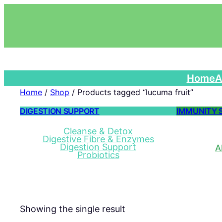
Home
A
Home
/
Shop
/ Products tagged “lucuma fruit”
DIGESTION SUPPORT
IMMUNITY 
Cleanse & Detox
Digestive Fibre & Enzymes
Digestion Support
A
Probiotics
Showing the single result