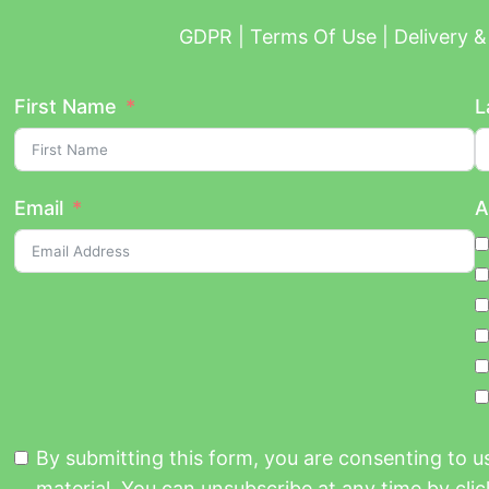
GDPR | Terms Of Use | Delivery & 
First Name
L
Email
A
By submitting this form, you are consenting to 
material. You can unsubscribe at any time by click