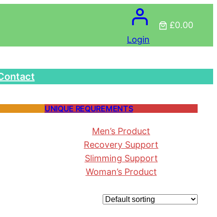
£0.00
Login
Contact
UNIQUE REQUREMENTS
Men’s Product
Recovery Support
Slimming Support
Woman’s Product