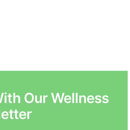
ith Our Wellness
etter