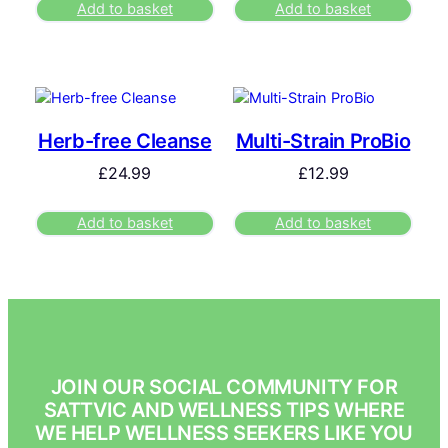
Add to basket
Add to basket
Herb-free Cleanse
Multi-Strain ProBio
£
24.99
£
12.99
Add to basket
Add to basket
JOIN OUR SOCIAL COMMUNITY FOR
SATTVIC AND WELLNESS TIPS WHERE
WE HELP WELLNESS SEEKERS LIKE YOU