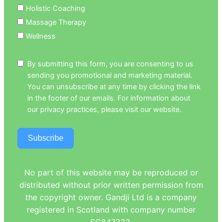
Holistic Coaching
Massage Therapy
Wellness
By submitting this form, you are consenting to us
sending you promotional and marketing material.
You can unsubscribe at any time by clicking the link
in the footer of our emails. For information about
our privacy practices, please visit our website.
Subscribe
No part of this website may be reproduced or
distributed without prior written permission from
the copyright owner. Gandji Ltd is a company
registered in Scotland with company number
SC847222.