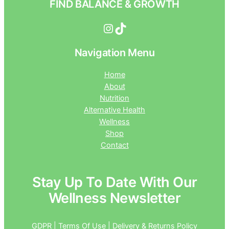
FIND BALANCE & GROWTH
Instagram
TikTok
Navigation Menu
Home
About
Nutrition
Alternative Health
Wellness
Shop
Contact
Stay Up To Date With Our
Wellness Newsletter
GDPR | Terms Of Use | Delivery & Returns Policy