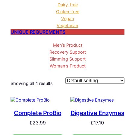
Dairy-free
Gluten-free
Vegan
Vegetarian
UNIQUE REQUREMENTS
Men’s Product
Recovery Support
Slimming Support
Woman’s Product
Showing all 4 results
Complete ProBio
Digestive Enzymes
£
23.99
£
17.10