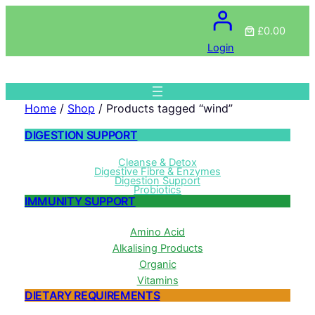
£0.00
Login
Home
/
Shop
/ Products tagged “wind”
DIGESTION SUPPORT
Cleanse & Detox
Digestive Fibre & Enzymes
Digestion Support
Probiotics
IMMUNITY SUPPORT
Amino Acid
Alkalising Products
Organic
Vitamins
DIETARY REQUIREMENTS