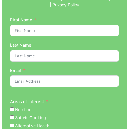
| Privacy Policy
First Name
Last Name
Email
Areas of Interest
Nutrition
Sattvic Cooking
Alternative Health