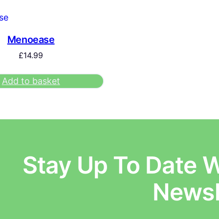
Menoease
£
14.99
Add to basket
Stay Up To Date W
E
Newsl