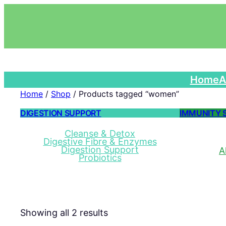
Home
A
Home
/
Shop
/ Products tagged “women”
DIGESTION SUPPORT
IMMUNITY 
Cleanse & Detox
Digestive Fibre & Enzymes
Digestion Support
A
Probiotics
Showing all 2 results