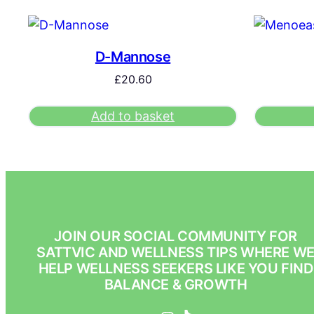
D-Mannose
£
20.60
Add to basket
JOIN OUR SOCIAL COMMUNITY FOR
SATTVIC AND WELLNESS TIPS WHERE W
HELP WELLNESS SEEKERS LIKE YOU FIND
BALANCE & GROWTH