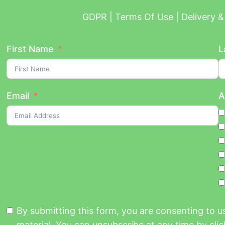
GDPR | Terms Of Use | Delivery & 
First Name
L
Email
A
By submitting this form, you are consenting to 
material. You can unsubscribe at any time by click