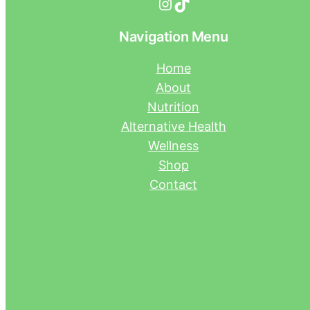
Instagram
TikTok
Navigation Menu
Home
About
Nutrition
Alternative Health
Wellness
Shop
Contact