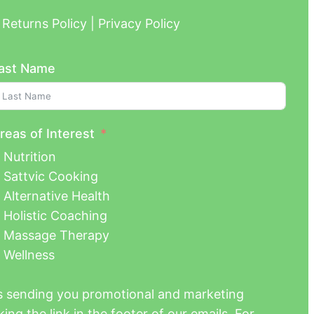
Returns Policy | Privacy Policy
ast Name
reas of Interest
Nutrition
Sattvic Cooking
Alternative Health
Holistic Coaching
Massage Therapy
Wellness
us sending you promotional and marketing
ing the link in the footer of our emails. For