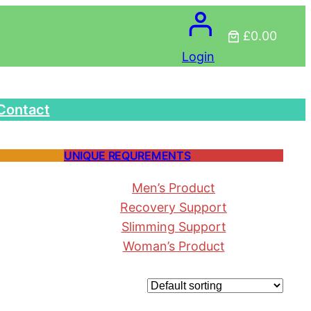
£0.00
Login
Contact
UNIQUE REQUREMENTS
Men’s Product
Recovery Support
Slimming Support
Woman’s Product