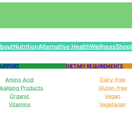
bout
Nutrition
Alternative Health
Wellness
Shop
SUPPORT
DIETARY REQUIREMENTS
Amino Acid
Dairy-free
lkalising Products
Gluten-free
Organic
Vegan
Vitamins
Vegetarian