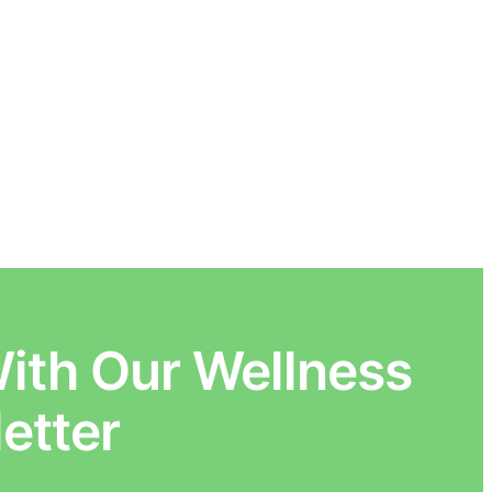
ith Our Wellness
etter