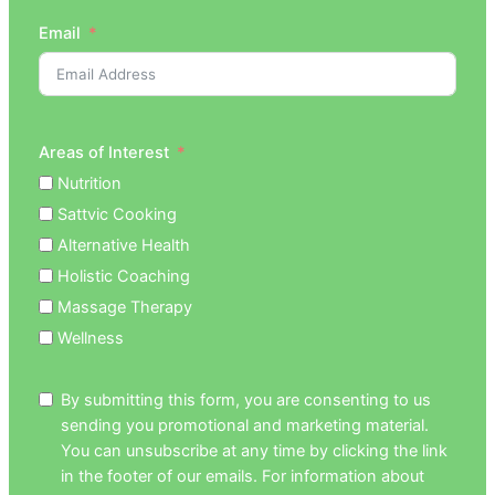
Email
Areas of Interest
Nutrition
Sattvic Cooking
Alternative Health
Holistic Coaching
Massage Therapy
Wellness
By submitting this form, you are consenting to us
sending you promotional and marketing material.
You can unsubscribe at any time by clicking the link
in the footer of our emails. For information about