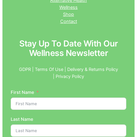
Alternative Health
Wellness
Shop
Contact
Stay Up To Date With Our
Wellness Newsletter
GDPR | Terms Of Use | Delivery & Returns Policy
| Privacy Policy
First Name
Last Name