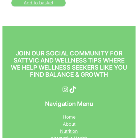
Add to basket
JOIN OUR SOCIAL COMMUNITY FOR
SATTVIC AND WELLNESS TIPS WHERE
WE HELP WELLNESS SEEKERS LIKE YOU
FIND BALANCE & GROWTH
Instagram
TikTok
Navigation Menu
Home
About
Nutrition