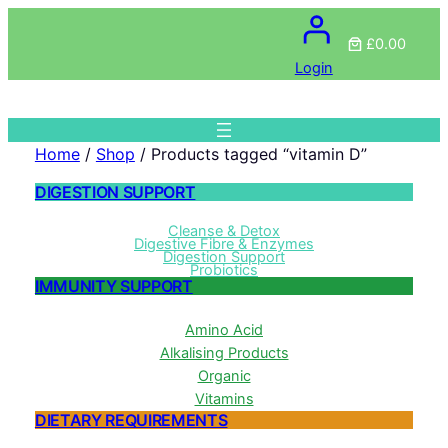
£0.00
Login
Home
/
Shop
/ Products tagged “vitamin D”
DIGESTION SUPPORT
Cleanse & Detox
Digestive Fibre & Enzymes
Digestion Support
Probiotics
IMMUNITY SUPPORT
Amino Acid
Alkalising Products
Organic
Vitamins
DIETARY REQUIREMENTS