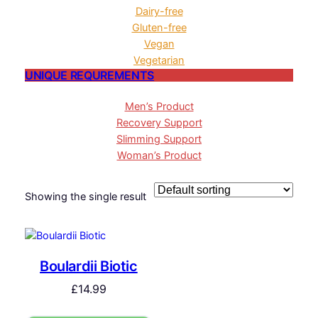
Dairy-free
Gluten-free
Vegan
Vegetarian
UNIQUE REQUREMENTS
Men’s Product
Recovery Support
Slimming Support
Woman’s Product
Showing the single result
Boulardii Biotic
£
14.99