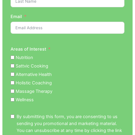
Email
Areas of Interest
Nutrition
Sattvic Cooking
Alternative Health
Holistic Coaching
Massage Therapy
Wellness
By submitting this form, you are consenting to us
sending you promotional and marketing material.
You can unsubscribe at any time by clicking the link