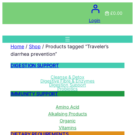
£0.00
Login
Home
/
Shop
/ Products tagged “Traveler’s
diarrhea prevention”
DIGESTION SUPPORT
Cleanse & Detox
Digestive Fibre & Enzymes
Digestion Support
Probiotics
IMMUNITY SUPPORT
Amino Acid
Alkalising Products
Organic
Vitamins
DIETARY REQUIREMENTS