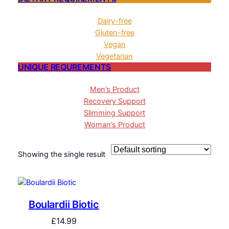
Dairy-free
Gluten-free
Vegan
Vegetarian
UNIQUE REQUREMENTS
Men’s Product
Recovery Support
Slimming Support
Woman’s Product
Showing the single result
Boulardii Biotic
£
14.99