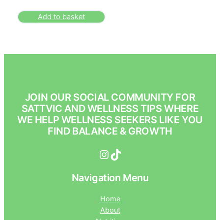
Add to basket
JOIN OUR SOCIAL COMMUNITY FOR
SATTVIC AND WELLNESS TIPS WHERE
WE HELP WELLNESS SEEKERS LIKE YOU
FIND BALANCE & GROWTH
Instagram
TikTok
Navigation Menu
Home
About