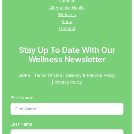
Nutrition
Alternative Health
Wellness
Shop
Contact
Stay Up To Date With Our
Wellness Newsletter
GDPR | Terms Of Use | Delivery & Returns Policy
| Privacy Policy
First Name
Last Name