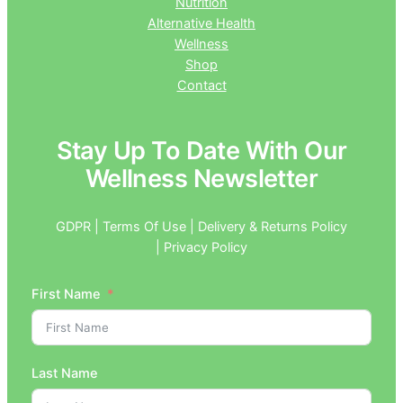
Nutrition
Alternative Health
Wellness
Shop
Contact
Stay Up To Date With Our
Wellness Newsletter
GDPR | Terms Of Use | Delivery & Returns Policy
| Privacy Policy
First Name
Last Name