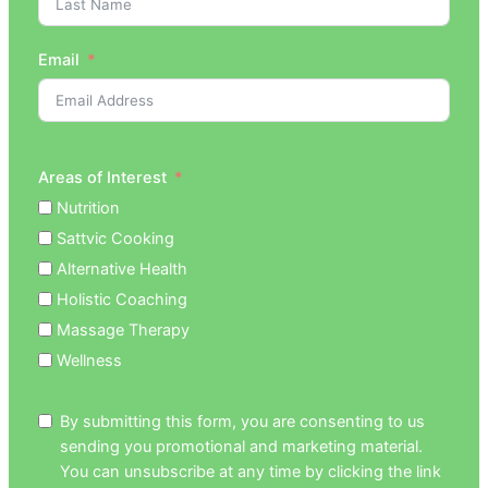
Email
Areas of Interest
Nutrition
Sattvic Cooking
Alternative Health
Holistic Coaching
Massage Therapy
Wellness
By submitting this form, you are consenting to us
sending you promotional and marketing material.
You can unsubscribe at any time by clicking the link