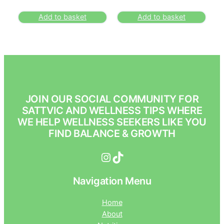
Add to basket
Add to basket
JOIN OUR SOCIAL COMMUNITY FOR
SATTVIC AND WELLNESS TIPS WHERE
WE HELP WELLNESS SEEKERS LIKE YOU
FIND BALANCE & GROWTH
Instagram
TikTok
Navigation Menu
Home
About