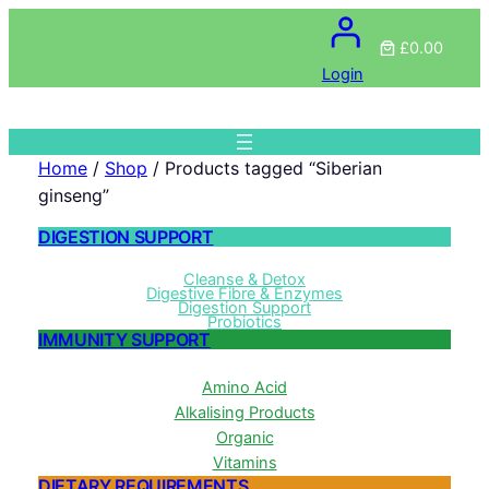
£0.00
Login
Home
/
Shop
/ Products tagged “Siberian
ginseng”
DIGESTION SUPPORT
Cleanse & Detox
Digestive Fibre & Enzymes
Digestion Support
Probiotics
IMMUNITY SUPPORT
Amino Acid
Alkalising Products
Organic
Vitamins
DIETARY REQUIREMENTS