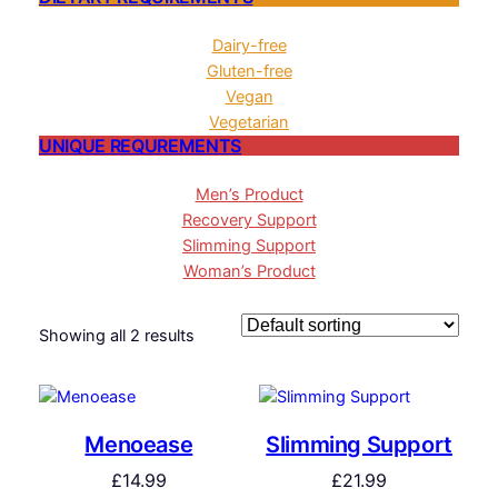
Dairy-free
Gluten-free
Vegan
Vegetarian
UNIQUE REQUREMENTS
Men’s Product
Recovery Support
Slimming Support
Woman’s Product
Showing all 2 results
Menoease
Slimming Support
£
14.99
£
21.99