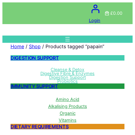
£0.00
Login
Home
/
Shop
/ Products tagged “papain”
DIGESTION SUPPORT
Cleanse & Detox
Digestive Fibre & Enzymes
Digestion Support
Probiotics
IMMUNITY SUPPORT
Amino Acid
Alkalising Products
Organic
Vitamins
DIETARY REQUIREMENTS