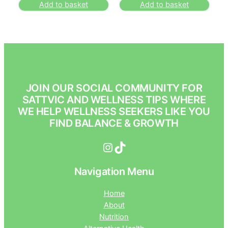
Add to basket
Add to basket
JOIN OUR SOCIAL COMMUNITY FOR
SATTVIC AND WELLNESS TIPS WHERE
WE HELP WELLNESS SEEKERS LIKE YOU
FIND BALANCE & GROWTH
Instagram
TikTok
Navigation Menu
Home
About
Nutrition