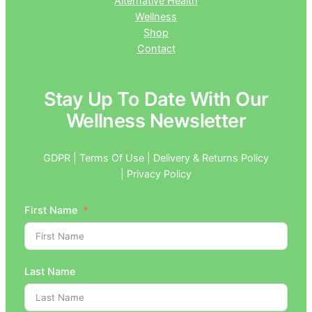
Alternative Health
Wellness
Shop
Contact
Stay Up To Date With Our
Wellness Newsletter
GDPR | Terms Of Use | Delivery & Returns Policy
| Privacy Policy
First Name
Last Name