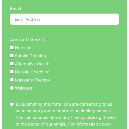
Email
Areas of Interest
Nutrition
Sattvic Cooking
Alternative Health
Holistic Coaching
Massage Therapy
Wellness
By submitting this form, you are consenting to us
sending you promotional and marketing material.
You can unsubscribe at any time by clicking the link
in the footer of our emails. For information about