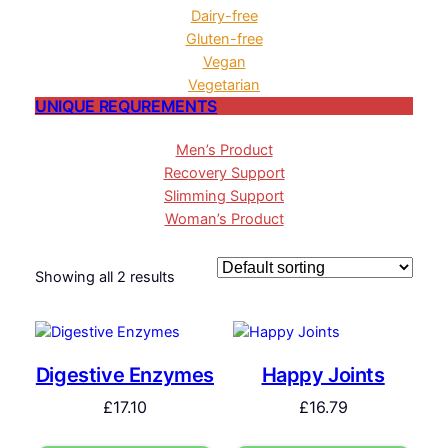
Dairy-free
Gluten-free
Vegan
Vegetarian
UNIQUE REQUREMENTS
Men’s Product
Recovery Support
Slimming Support
Woman’s Product
Showing all 2 results
Digestive Enzymes
Happy Joints
£
17.10
£
16.79