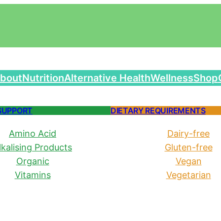
bout
Nutrition
Alternative Health
Wellness
Shop
SUPPORT
DIETARY REQUIREMENTS
Amino Acid
Dairy-free
lkalising Products
Gluten-free
Organic
Vegan
Vitamins
Vegetarian