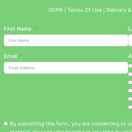
GDPR | Terms Of Use | Delivery & 
First Name
L
Email
A
By submitting this form, you are consenting to 
material. You can unsubscribe at any time by click