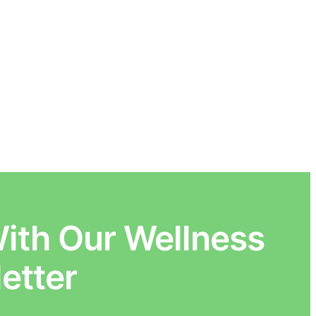
ith Our Wellness
etter