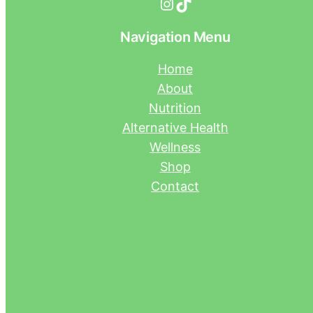
Instagram
TikTok
Navigation Menu
Home
About
Nutrition
Alternative Health
Wellness
Shop
Contact