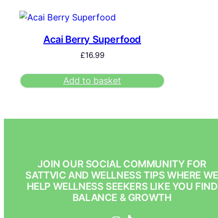
Acai Berry Superfood
£
16.99
Add to basket
JOIN OUR SOCIAL COMMUNITY FOR
SATTVIC AND WELLNESS TIPS WHERE W
HELP WELLNESS SEEKERS LIKE YOU FIND
BALANCE & GROWTH