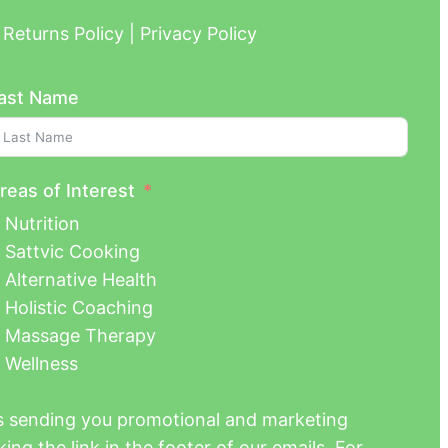
Returns Policy | Privacy Policy
ast Name
reas of Interest
Nutrition
Sattvic Cooking
Alternative Health
Holistic Coaching
Massage Therapy
Wellness
us sending you promotional and marketing
ing the link in the footer of our emails. For