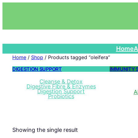
Home
A
Home
/
Shop
/ Products tagged “oleifera”
DIGESTION SUPPORT
IMMUNITY 
Cleanse & Detox
Digestive Fibre & Enzymes
Digestion Support
A
Probiotics
Showing the single result