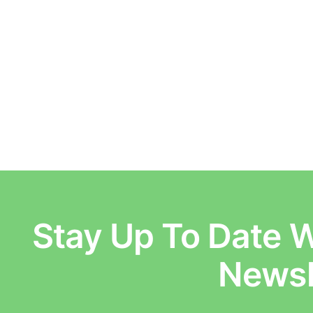
Stay Up To Date W
E
Newsl