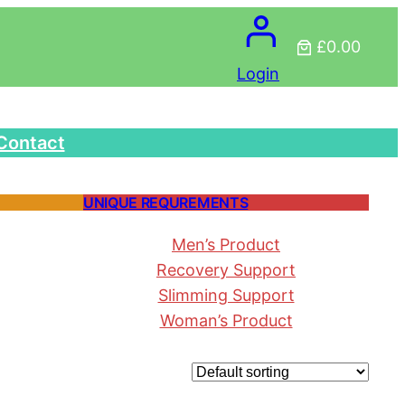
£0.00
Login
Contact
UNIQUE REQUREMENTS
Men’s Product
Recovery Support
Slimming Support
Woman’s Product