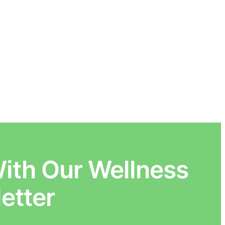
ith Our Wellness
etter