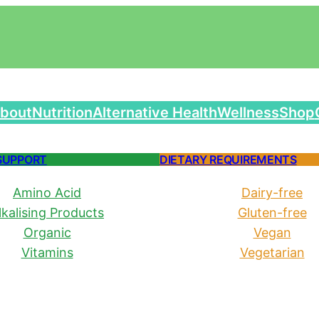
bout
Nutrition
Alternative Health
Wellness
Shop
SUPPORT
DIETARY REQUIREMENTS
Amino Acid
Dairy-free
lkalising Products
Gluten-free
Organic
Vegan
Vitamins
Vegetarian