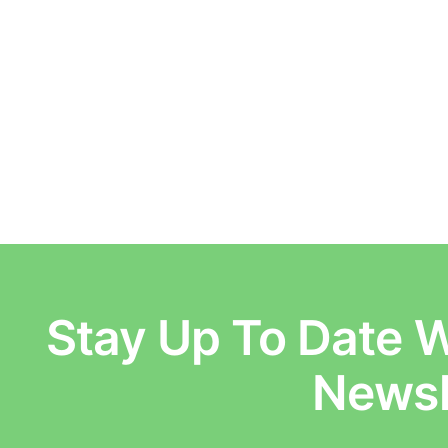
Stay Up To Date W
E
Newsl