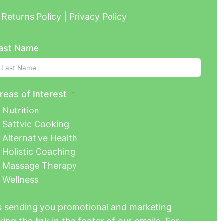
Returns Policy | Privacy Policy
ast Name
reas of Interest
Nutrition
Sattvic Cooking
Alternative Health
Holistic Coaching
Massage Therapy
Wellness
us sending you promotional and marketing
ing the link in the footer of our emails. For