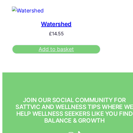
Watershed
£
14.55
Add to basket
JOIN OUR SOCIAL COMMUNITY FOR
SATTVIC AND WELLNESS TIPS WHERE W
HELP WELLNESS SEEKERS LIKE YOU FIND
BALANCE & GROWTH