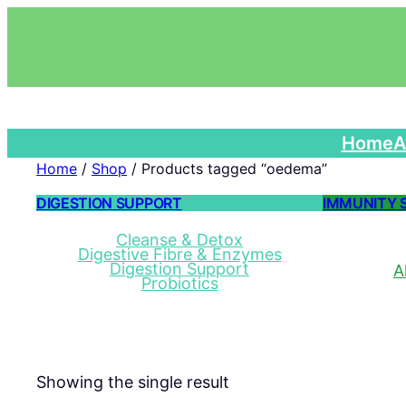
Home
A
Home
/
Shop
/ Products tagged “oedema”
DIGESTION SUPPORT
IMMUNITY 
Cleanse & Detox
Digestive Fibre & Enzymes
Digestion Support
A
Probiotics
Showing the single result