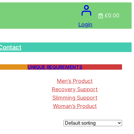
£0.00
Login
Contact
UNIQUE REQUREMENTS
Men’s Product
Recovery Support
Slimming Support
Woman’s Product