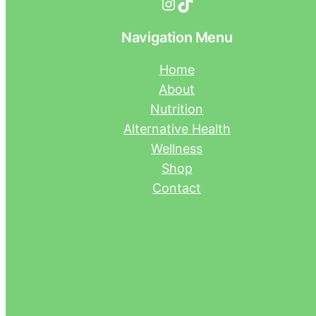
Instagram
TikTok
Navigation Menu
Home
About
Nutrition
Alternative Health
Wellness
Shop
Contact