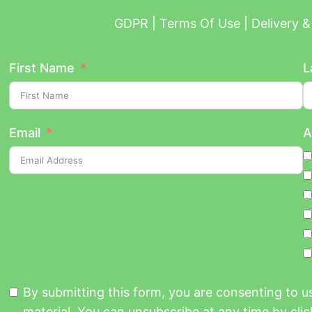
GDPR | Terms Of Use | Delivery & 
First Name
L
Email
A
By submitting this form, you are consenting to 
material. You can unsubscribe at any time by click