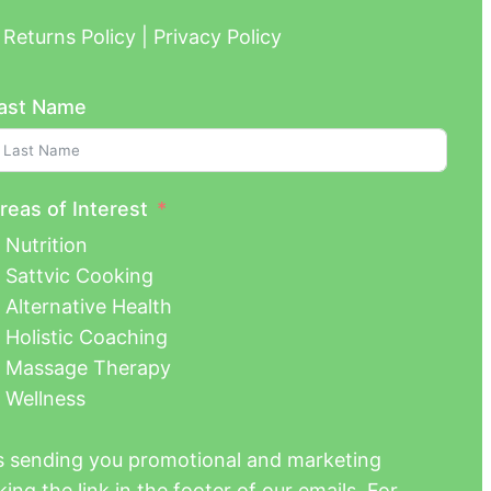
Returns Policy | Privacy Policy
ast Name
reas of Interest
Nutrition
Sattvic Cooking
Alternative Health
Holistic Coaching
Massage Therapy
Wellness
us sending you promotional and marketing
ing the link in the footer of our emails. For