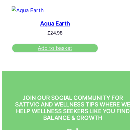
Aqua Earth
£
24.98
Add to basket
JOIN OUR SOCIAL COMMUNITY FOR
SATTVIC AND WELLNESS TIPS WHERE W
HELP WELLNESS SEEKERS LIKE YOU FIND
BALANCE & GROWTH