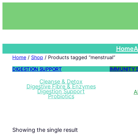
Home
A
Home
/
Shop
/ Products tagged “menstrual”
DIGESTION SUPPORT
IMMUNITY 
Cleanse & Detox
Digestive Fibre & Enzymes
Digestion Support
A
Probiotics
Showing the single result