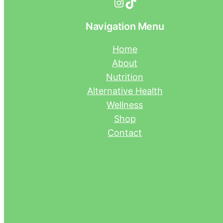
Instagram
TikTok
Navigation Menu
Home
About
Nutrition
Alternative Health
Wellness
Shop
Contact