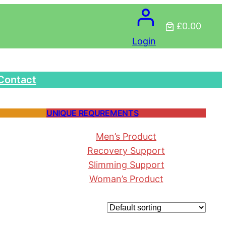
£0.00
Login
Contact
UNIQUE REQUREMENTS
Men’s Product
Recovery Support
Slimming Support
Woman’s Product