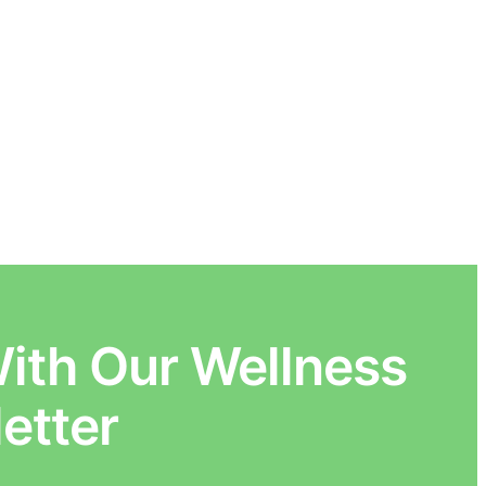
ith Our Wellness
etter