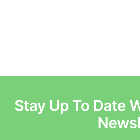
Stay Up To Date W
E
Newsl