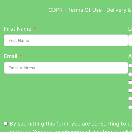
GDPR | Terms Of Use | Delivery & 
First Name
L
Email
A
By submitting this form, you are consenting to 
material. You can unsubscribe at any time by click