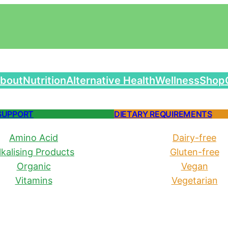
bout
Nutrition
Alternative Health
Wellness
Shop
SUPPORT
DIETARY REQUIREMENTS
Amino Acid
Dairy-free
lkalising Products
Gluten-free
Organic
Vegan
Vitamins
Vegetarian