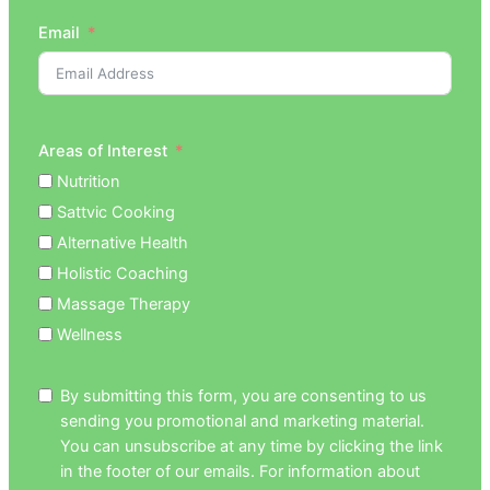
Email
Areas of Interest
Nutrition
Sattvic Cooking
Alternative Health
Holistic Coaching
Massage Therapy
Wellness
By submitting this form, you are consenting to us
sending you promotional and marketing material.
You can unsubscribe at any time by clicking the link
in the footer of our emails. For information about