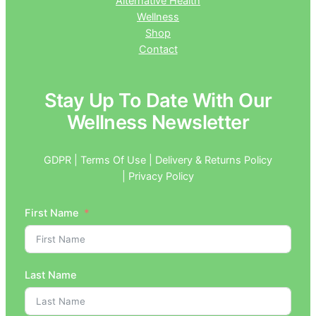
Alternative Health
Wellness
Shop
Contact
Stay Up To Date With Our
Wellness Newsletter
GDPR | Terms Of Use | Delivery & Returns Policy
| Privacy Policy
First Name
Last Name