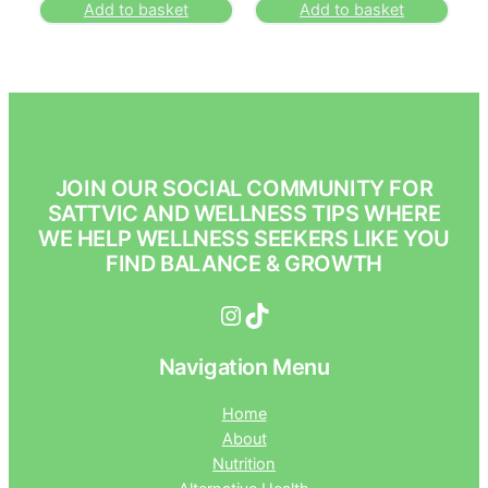
Add to basket
Add to basket
JOIN OUR SOCIAL COMMUNITY FOR
SATTVIC AND WELLNESS TIPS WHERE
WE HELP WELLNESS SEEKERS LIKE YOU
FIND BALANCE & GROWTH
Instagram
TikTok
Navigation Menu
Home
About
Nutrition