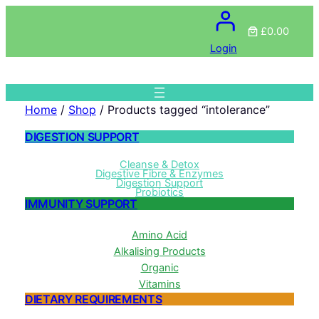
£0.00
Login
Home
/
Shop
/ Products tagged “intolerance”
DIGESTION SUPPORT
Cleanse & Detox
Digestive Fibre & Enzymes
Digestion Support
Probiotics
IMMUNITY SUPPORT
Amino Acid
Alkalising Products
Organic
Vitamins
DIETARY REQUIREMENTS