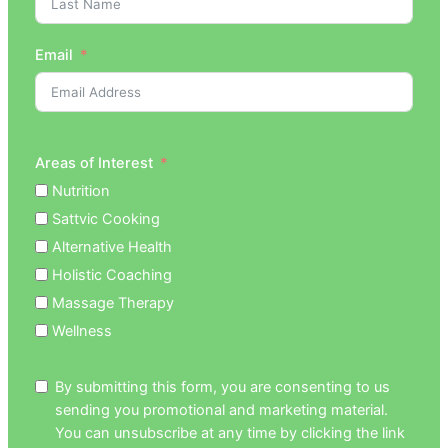
Email
Areas of Interest
Nutrition
Sattvic Cooking
Alternative Health
Holistic Coaching
Massage Therapy
Wellness
By submitting this form, you are consenting to us
sending you promotional and marketing material.
You can unsubscribe at any time by clicking the link