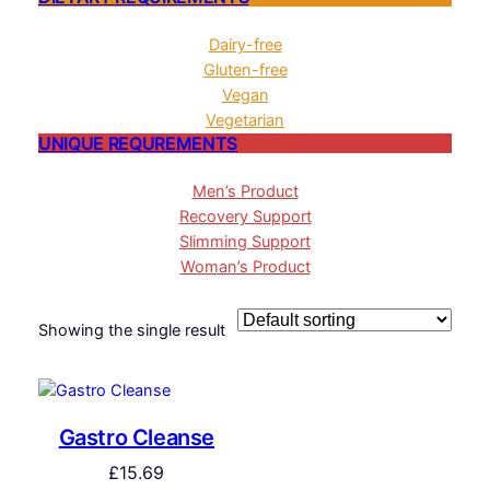
Dairy-free
Gluten-free
Vegan
Vegetarian
UNIQUE REQUREMENTS
Men’s Product
Recovery Support
Slimming Support
Woman’s Product
Showing the single result
Gastro Cleanse
£
15.69