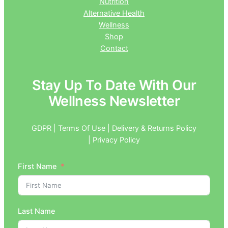
Nutrition
Alternative Health
Wellness
Shop
Contact
Stay Up To Date With Our
Wellness Newsletter
GDPR | Terms Of Use | Delivery & Returns Policy
| Privacy Policy
First Name
Last Name