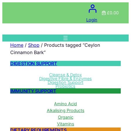
£0.00
Login
Home
/
Shop
/ Products tagged “Ceylon
Cinnamon Bark”
DIGESTION SUPPORT
Cleanse & Detox
Digestive Fibre & Enzymes
Digestion Support
Probiotics
IMMUNITY SUPPORT
Amino Acid
Alkalising Products
Organic
Vitamins
DIETARY REQUIREMENTS