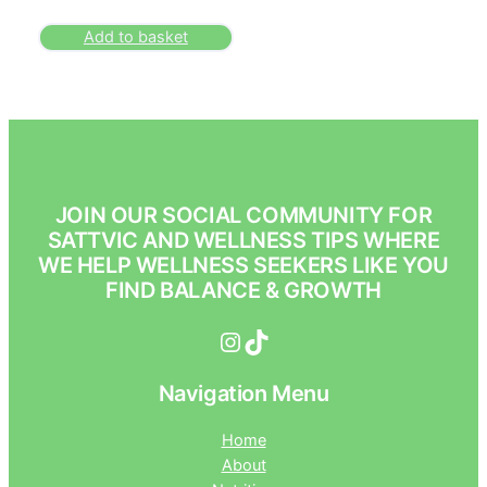
Add to basket
JOIN OUR SOCIAL COMMUNITY FOR
SATTVIC AND WELLNESS TIPS WHERE
WE HELP WELLNESS SEEKERS LIKE YOU
FIND BALANCE & GROWTH
Instagram
TikTok
Navigation Menu
Home
About