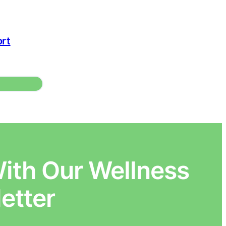
rt
ith Our Wellness
etter