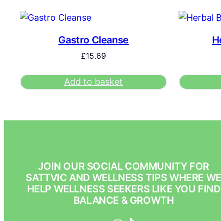
Gastro Cleanse
H
£
15.69
Add to basket
JOIN OUR SOCIAL COMMUNITY FOR
SATTVIC AND WELLNESS TIPS WHERE W
HELP WELLNESS SEEKERS LIKE YOU FIND
BALANCE & GROWTH