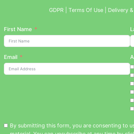
GDPR | Terms Of Use | Delivery & 
First Name
L
Email
A
By submitting this form, you are consenting to 
material. You can unsubscribe at any time by click