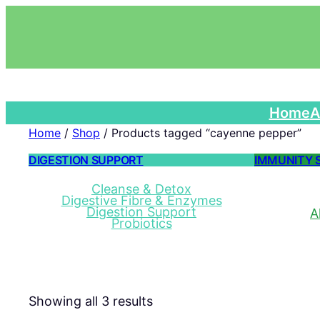
Home
A
Home
/
Shop
/ Products tagged “cayenne pepper”
DIGESTION SUPPORT
IMMUNITY 
Cleanse & Detox
Digestive Fibre & Enzymes
Digestion Support
A
Probiotics
Showing all 3 results