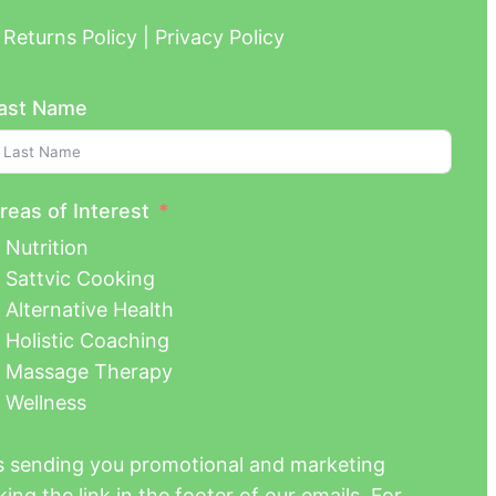
Returns Policy | Privacy Policy
ast Name
reas of Interest
Nutrition
Sattvic Cooking
Alternative Health
Holistic Coaching
Massage Therapy
Wellness
us sending you promotional and marketing
ing the link in the footer of our emails. For