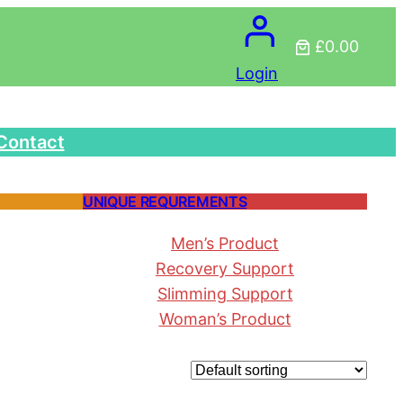
£0.00
Login
Contact
UNIQUE REQUREMENTS
Men’s Product
Recovery Support
Slimming Support
Woman’s Product