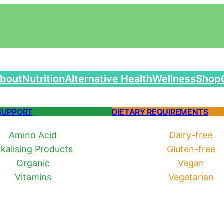
bout
Nutrition
Alternative Health
Wellness
Shop
SUPPORT
DIETARY REQUIREMENTS
Amino Acid
Dairy-free
lkalising Products
Gluten-free
Organic
Vegan
Vitamins
Vegetarian