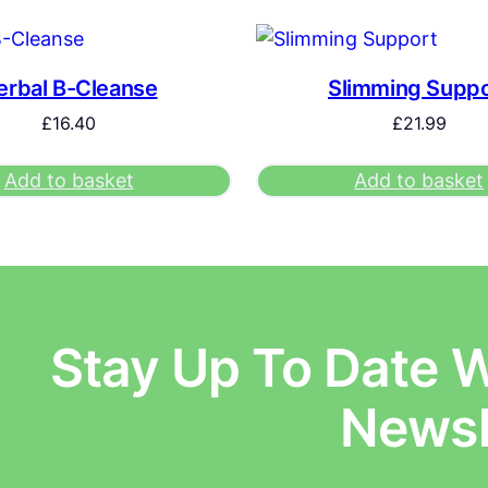
erbal B-Cleanse
Slimming Suppo
£
16.40
£
21.99
Add to basket
Add to basket
Stay Up To Date W
E
Newsl