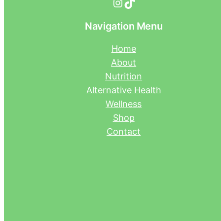
Instagram
TikTok
Navigation Menu
Home
About
Nutrition
Alternative Health
Wellness
Shop
Contact