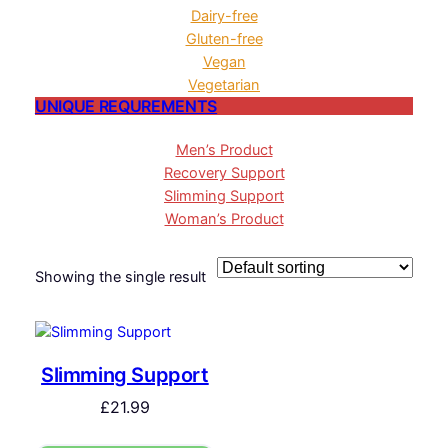
Dairy-free
Gluten-free
Vegan
Vegetarian
UNIQUE REQUREMENTS
Men’s Product
Recovery Support
Slimming Support
Woman’s Product
Showing the single result
Slimming Support
£
21.99