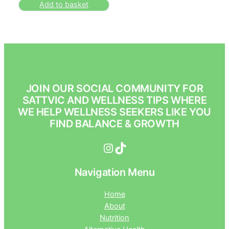
Add to basket
JOIN OUR SOCIAL COMMUNITY FOR
SATTVIC AND WELLNESS TIPS WHERE
WE HELP WELLNESS SEEKERS LIKE YOU
FIND BALANCE & GROWTH
Instagram
TikTok
Navigation Menu
Home
About
Nutrition