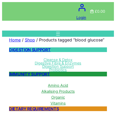
£0.00
Login
Home
/
Shop
/ Products tagged “blood glucose”
DIGESTION SUPPORT
Cleanse & Detox
Digestive Fibre & Enzymes
Digestion Support
Probiotics
IMMUNITY SUPPORT
Amino Acid
Alkalising Products
Organic
Vitamins
DIETARY REQUIREMENTS