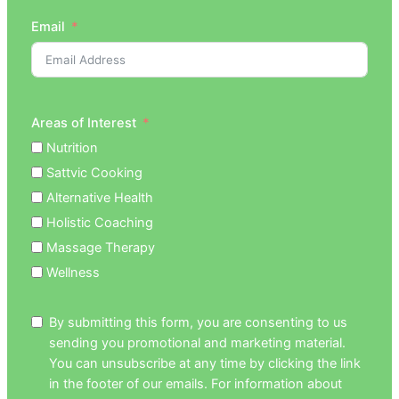
Email
Areas of Interest
Nutrition
Sattvic Cooking
Alternative Health
Holistic Coaching
Massage Therapy
Wellness
By submitting this form, you are consenting to us
sending you promotional and marketing material.
You can unsubscribe at any time by clicking the link
in the footer of our emails. For information about