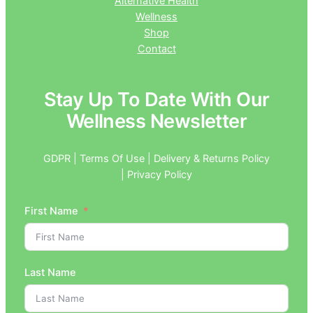
Alternative Health
Wellness
Shop
Contact
Stay Up To Date With Our
Wellness Newsletter
GDPR | Terms Of Use | Delivery & Returns Policy
| Privacy Policy
First Name
Last Name