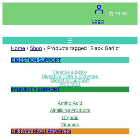
£0.00
Login
Home
/
Shop
/ Products tagged “Black Garlic”
DIGESTION SUPPORT
Cleanse & Detox
Digestive Fibre & Enzymes
Digestion Support
Probiotics
IMMUNITY SUPPORT
Amino Acid
Alkalising Products
Organic
Vitamins
DIETARY REQUIREMENTS