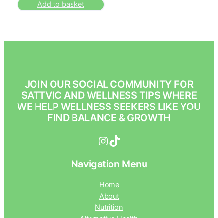
Add to basket
JOIN OUR SOCIAL COMMUNITY FOR
SATTVIC AND WELLNESS TIPS WHERE
WE HELP WELLNESS SEEKERS LIKE YOU
FIND BALANCE & GROWTH
Instagram
TikTok
Navigation Menu
Home
About
Nutrition