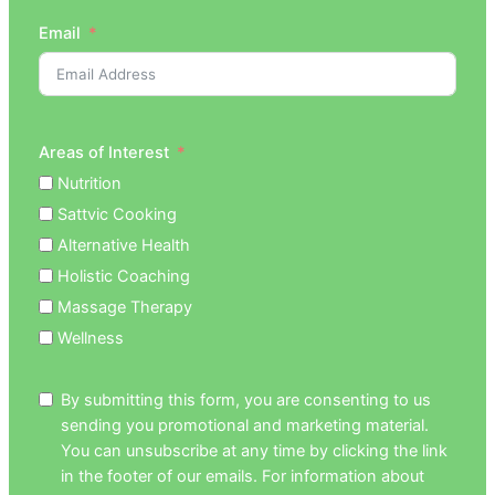
Email
Areas of Interest
Nutrition
Sattvic Cooking
Alternative Health
Holistic Coaching
Massage Therapy
Wellness
By submitting this form, you are consenting to us
sending you promotional and marketing material.
You can unsubscribe at any time by clicking the link
in the footer of our emails. For information about