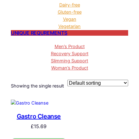
Dairy-free
Gluten-free
Vegan
Vegetarian
UNIQUE REQUREMENTS
Men’s Product
Recovery Support
Slimming Support
Woman’s Product
Showing the single result
Gastro Cleanse
£
15.69