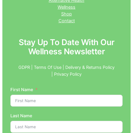
Alternative Health
Wellness
Shop
Contact
Stay Up To Date With Our
Wellness Newsletter
GDPR | Terms Of Use | Delivery & Returns Policy
| Privacy Policy
First Name
Last Name