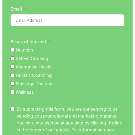
Email
Areas of Interest
Nutrition
Sattvic Cooking
Alternative Health
Holistic Coaching
Massage Therapy
Wellness
By submitting this form, you are consenting to us
sending you promotional and marketing material.
You can unsubscribe at any time by clicking the link
in the footer of our emails. For information about