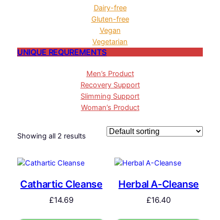
Dairy-free
Gluten-free
Vegan
Vegetarian
UNIQUE REQUREMENTS
Men’s Product
Recovery Support
Slimming Support
Woman’s Product
Showing all 2 results
Cathartic Cleanse
Herbal A-Cleanse
£
14.69
£
16.40