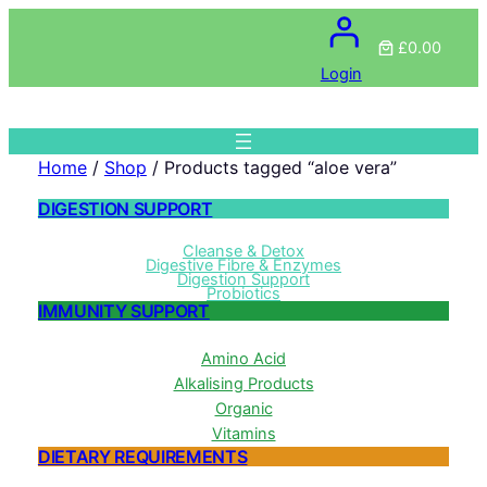
£0.00
Login
Home
/
Shop
/ Products tagged “aloe vera”
DIGESTION SUPPORT
Cleanse & Detox
Digestive Fibre & Enzymes
Digestion Support
Probiotics
IMMUNITY SUPPORT
Amino Acid
Alkalising Products
Organic
Vitamins
DIETARY REQUIREMENTS