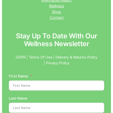
Alternative Health
Wellness
Shop
Contact
Stay Up To Date With Our
Wellness Newsletter
GDPR | Terms Of Use | Delivery & Returns Policy
| Privacy Policy
First Name
Last Name