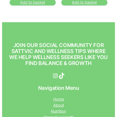
Add to basket
Add to basket
JOIN OUR SOCIAL COMMUNITY FOR
SATTVIC AND WELLNESS TIPS WHERE
WE HELP WELLNESS SEEKERS LIKE YOU
FIND BALANCE & GROWTH
Instagram
TikTok
Navigation Menu
Home
About
Nutrition